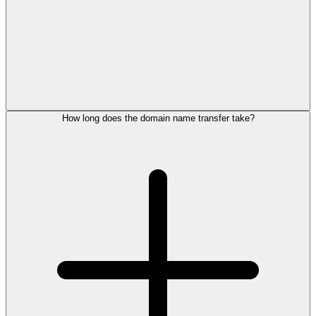
How long does the domain name transfer take?