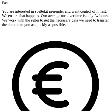
Fast
You are interested in sveltekit-prerender and want control of it, fast.
We ensure that happens. Our average turnover time is only 24 hours.
We work with the seller to get the necessary data we need to transfer
the domain to you as quickly as possible.