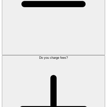
Do you charge fees?