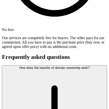
No fees
Our services are completely free for buyers. The seller pays for our
commission. All you have to pay is the purchase price (buy now or
agreed upon offer price) with no additional costs.
Frequently asked questions
How does the transfer of domain ownership work?