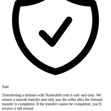
Safe
Transferring a domain with Nameshift.com is safe and easy. We
ensure a smooth transfer and only pay the seller after the domain
transfer is completed. If the transfer cannot be completed, you’ll
receive a full refund.