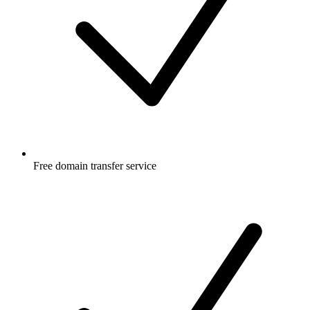
Free
domain transfer service