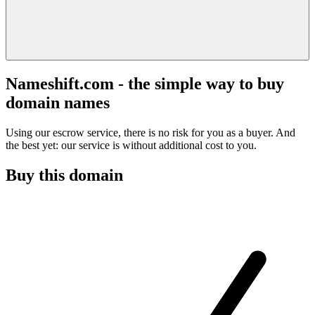
Nameshift.com - the simple way to buy
domain names
Using our escrow service, there is no risk for you as a buyer. And
the best yet: our service is without additional cost to you.
Buy this domain