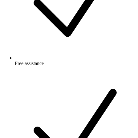
Free
assistance