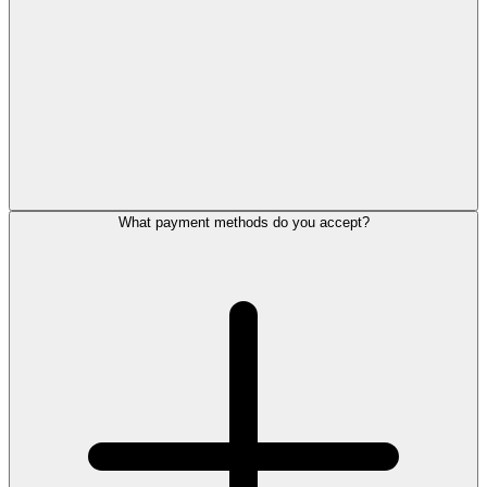
What payment methods do you accept?