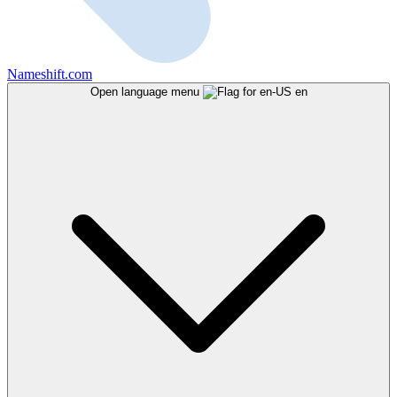
Nameshift.com
Open language menu
en