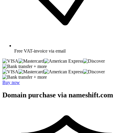
Free
VAT-invoice via email
+ more
+ more
Buy now
Domain purchase via nameshift.com